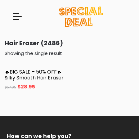
Hair Eraser (2486)
Showing the single result
🔥BIG SALE – 50% OFF🔥
Silky Smooth Hair Eraser
$
28.95
$
57.95
How can we help you?