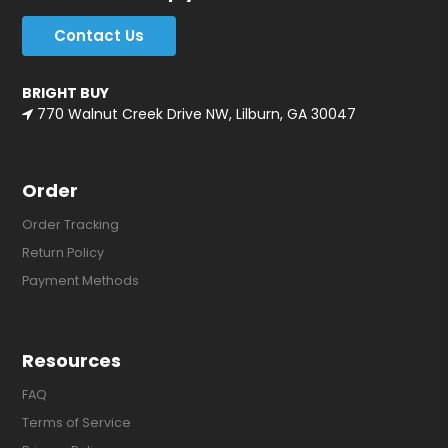
Contact Us
BRIGHT BUY
770 Walnut Creek Drive NW, Lilburn, GA 30047
Order
Order Tracking
Return Policy
Payment Methods
Resources
FAQ
Terms of Service