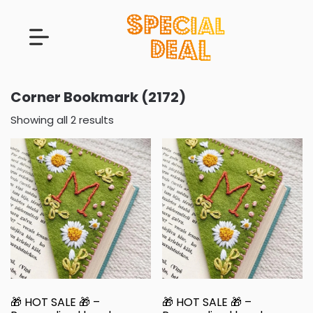
Corner Bookmark (2172)
Showing all 2 results
🎁 HOT SALE 🎁 –
🎁 HOT SALE 🎁 –