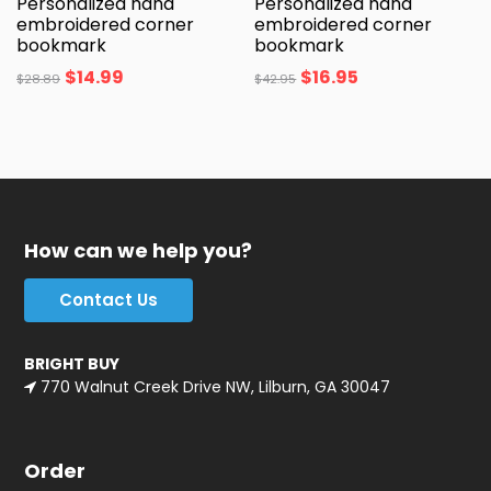
Personalized hand
Personalized hand
embroidered corner
embroidered corner
bookmark
bookmark
$
14.99
$
16.95
$
28.89
$
42.95
How can we help you?
Contact Us
BRIGHT BUY
770 Walnut Creek Drive NW, Lilburn, GA 30047
Order