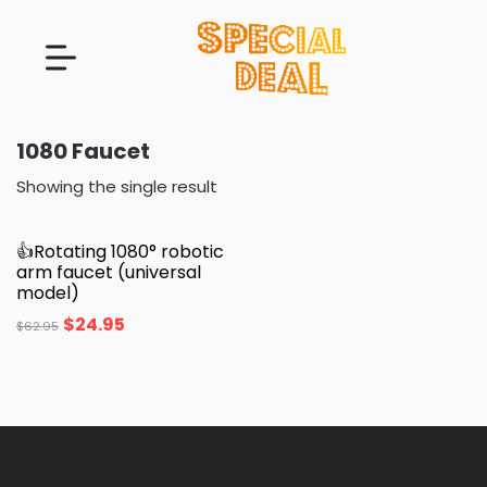
1080 Faucet
Showing the single result
👍Rotating 1080° robotic
arm faucet (universal
model)
$
24.95
$
62.95