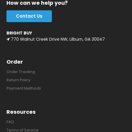
How can we help you?
Contact Us
BRIGHT BUY
770 Walnut Creek Drive NW, Lilburn, GA 30047
Order
Order Tracking
Return Policy
Payment Methods
Resources
FAQ
Terms of Service